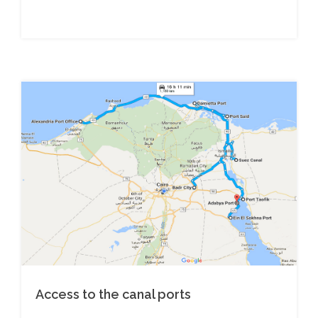
Access to the canal ports