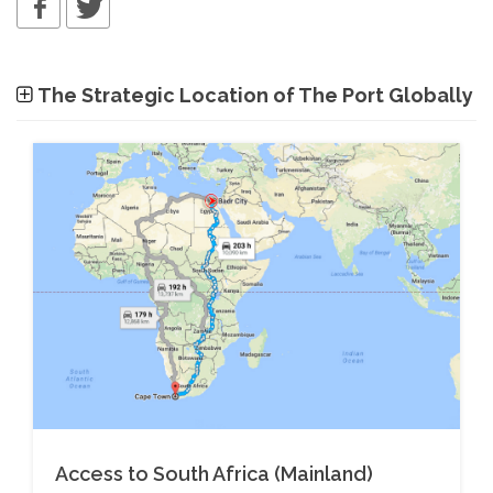
The Strategic Location of The Port Globally
Access to South Africa (Mainland)