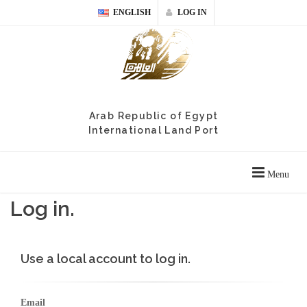
ENGLISH
LOG IN
Arab Republic of Egypt
International Land Port
Menu
Log in.
Use a local account to log in.
Email