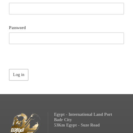
Password
Egypt - International Land Port
Badr City
53Km Egypt - Suze Road