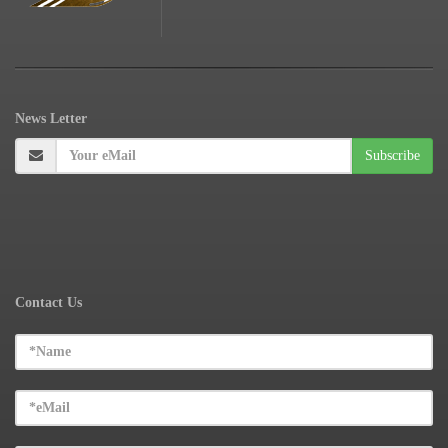
News
Letter
Contact Us