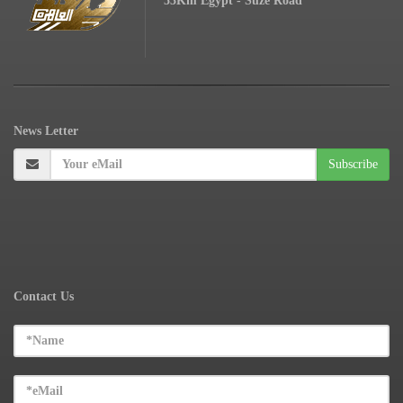
53Km Egypt - Suze Road
News
Letter
Contact Us