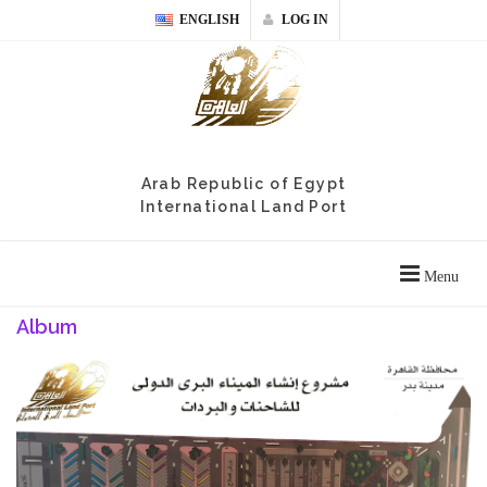
ENGLISH
LOG IN
Arab Republic of Egypt
International Land Port
Menu
Album