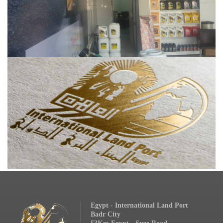
Egypt - International Land Port
Badr City