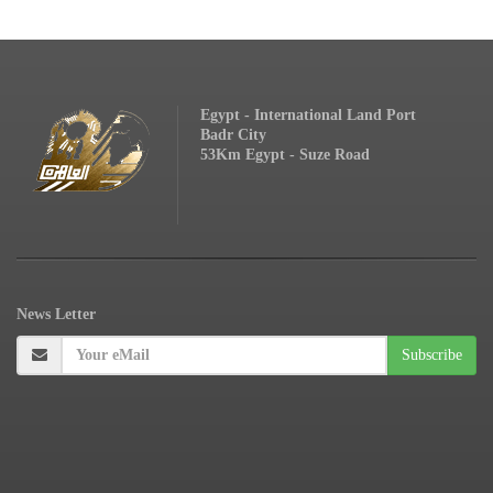
Egypt - International Land Port
Badr City
53Km Egypt - Suze Road
News
Letter