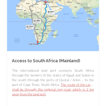
Access to South Africa (Mainland)
The international land port connects South Africa
through the borders of the states of Egypt and Sudan in
the south through the ports of Qustal / Arkin ... to the
port of Cape Town, South Africa.
The route of the cargo
shall be through the regional ring road, which is 2 km
away from the land port