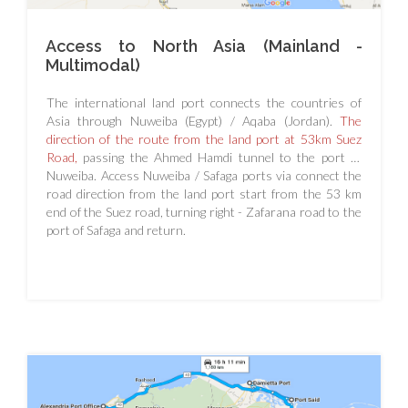
Access to North Asia (Mainland -
Multimodal)
The international land port connects the countries of
Asia through Nuweiba (Egypt) / Aqaba (Jordan).
The
direction of the route from the land port at 53km Suez
Road,
passing the Ahmed Hamdi tunnel to the port of
Nuweiba. Access Nuweiba / Safaga ports via connect the
road direction from the land port start from the 53 km
end of the Suez road, turning right - Zafarana road to the
port of Safaga and return.