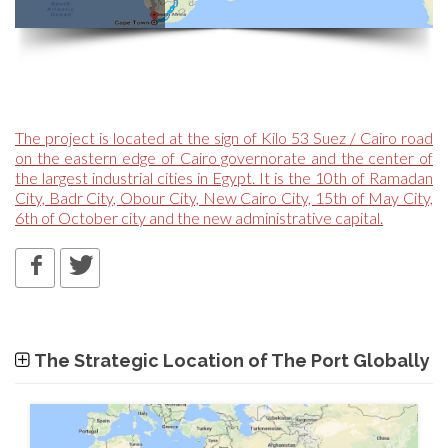
The project is located at the sign of Kilo 53 Suez / Cairo road
on the eastern edge of Cairo governorate and the center of
the largest industrial cities in Egypt. It is the 10th of Ramadan
City, Badr City, Obour City, New Cairo City, 15th of May City,
6th of October city and the new administrative capital.
The Strategic Location of The Port Globally