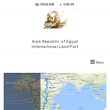
ENGLISH
LOG IN
Arab Republic of Egypt
International Land Port
Menu
South Africa
Kostol & Arken Port
Until Cap Town
Via Regional Ring Road just 2 km
from International Land Port