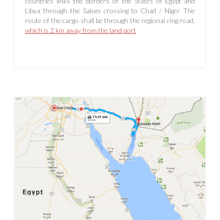
countries links the borders of the States of Egypt and
Libya through the Salum crossing to Chad / Niger The
route of the cargo shall be through the regional ring road,
which is 2 km away from the land port