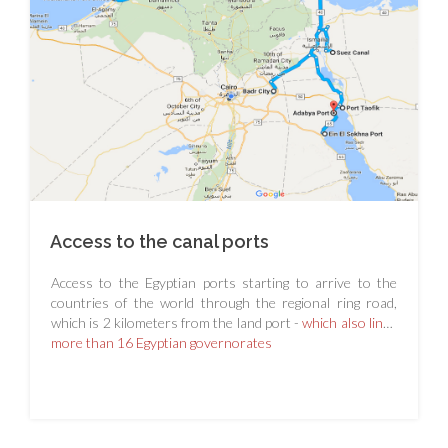
Access to the canal ports
Access to the Egyptian ports starting to arrive to the
countries of the world through the regional ring road,
which is 2 kilometers from the land port -
which also links
more than 16 Egyptian governorates