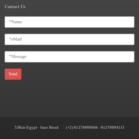
Contact Us
53Km Egypt - Suze Road