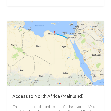
Access to North Africa (Mainland)
The international land port of the North African